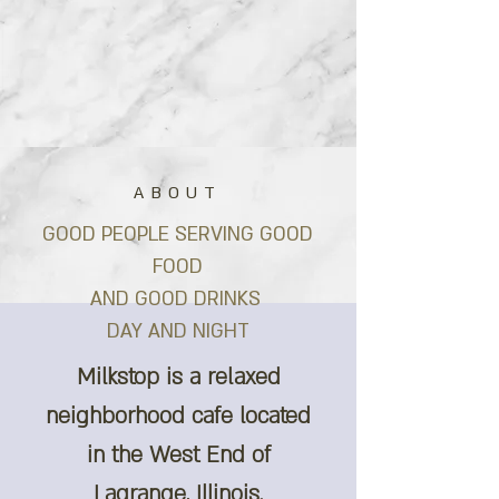
ABOUT
GOOD PEOPLE SERVING GOOD
FOOD
AND GOOD DRINKS
DAY AND NIGHT
Milkstop is a relaxed
neighborhood cafe located
in the West End of
Lagrange, Illinois.