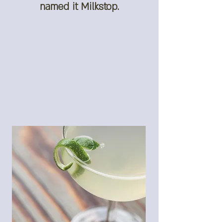
named it Milkstop.