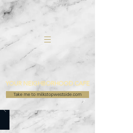
YOUR NEIGHBORHOOD CAFE
Take me to milkstopwestside.com