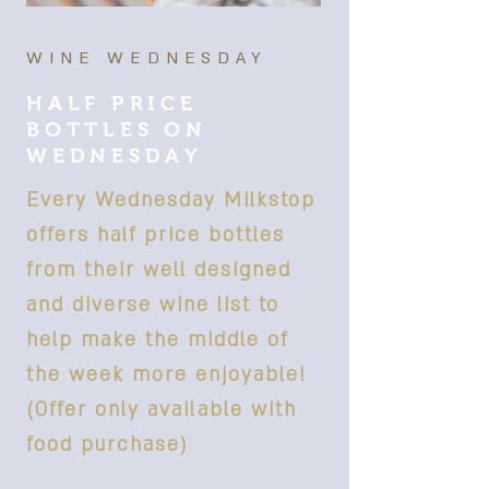
WINE WEDNESDAY
HALF PRICE
BOTTLES ON
WEDNESDAY
Every Wednesday Milkstop
offers half price bottles
from their well designed
and diverse wine list to
help make the middle of
the week more enjoyable!
(Offer only available with
food purchase)