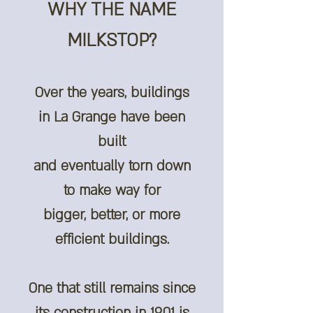
WHY THE NAME
MILKSTOP?
Over the years, buildings
in La Grange have been
built
and eventually torn down
to make way for
bigger, better, or more
efficient buildings.
One that still remains since