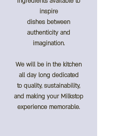
ingredients available to
inspire
dishes between
authenticity and
imagination.
We will be in the kitchen
all day long dedicated
to quality, sustainability,
and making your Milkstop
experience memorable.