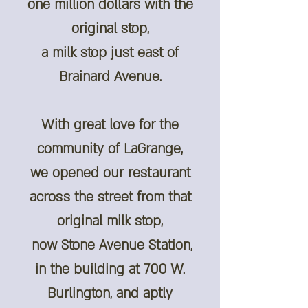
one million dollars with the
original stop,
a milk stop just east of
Brainard Avenue.
With great love for the
community of LaGrange,
we opened our restaurant
across the street from that
original milk stop,
now Stone Avenue Station,
in the building at 700 W.
Burlington, and aptly