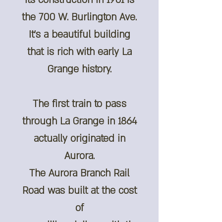
its construction in 1901 is
the 700 W. Burlington Ave.
It's a beautiful building
that is rich with early La
Grange history.
The first train to pass
through La Grange in 1864
actually originated in
Aurora.
The Aurora Branch Rail
Road was built at the cost
of