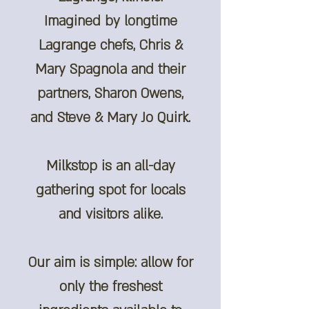
Imagined by longtime
Lagrange chefs, Chris &
Mary Spagnola and their
partners, Sharon Owens,
and Steve & Mary Jo Quirk.
Milkstop is an all-day
gathering spot for locals
and visitors alike.
Our aim is simple: allow for
only the freshest