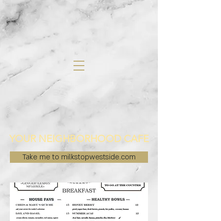
YOUR NEIGHBORHOOD CAFE
Take me to milkstopwestside.com