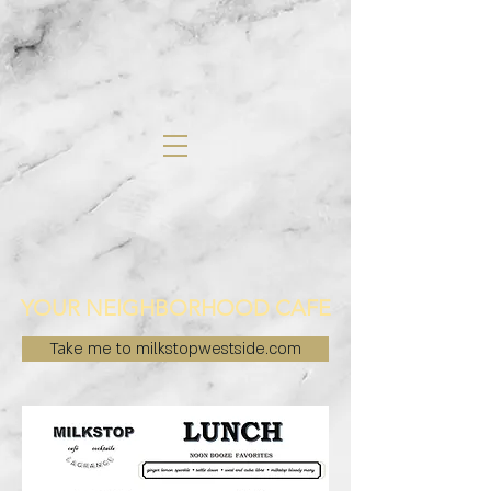
YOUR NEIGHBORHOOD CAFE
Take me to milkstopwestside.com