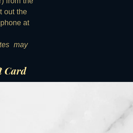
r) from the
t out the
 phone at
cates may
ft Card