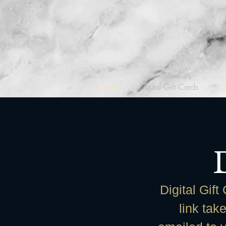
Home
Digital Gift Cards
C
Digital Gift
link tak