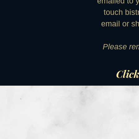
emailed to y
touch bist
email or s
Please rem
Click