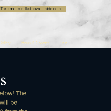
Take me to milkstopwestside.com
Gallery
Hours & Contact
Press
s
below! The
will be