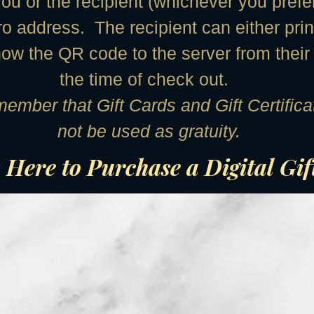
ou or the recipient (whichever you prefe
ro address. The recipient can either prin
how the QR code to the server from their
the time of check out.
ember that Gift Cards and Gift Certifi
not be used as gratuity.
 Here to Purchase a Digital Gi