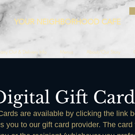
YOUR NEIGHBORHOOD CAFE
arry Out & Delivery Info
Menus
About/Our Story
Digital Gift Card
 Cards are available by clicking the link 
es you to our gift card provider. The card 