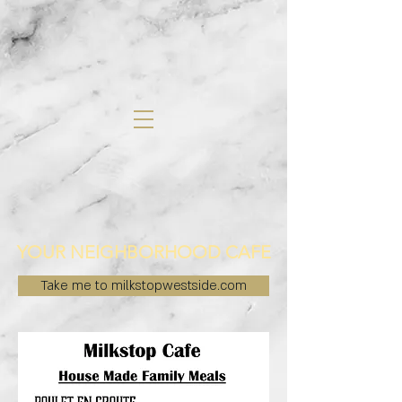
YOUR NEIGHBORHOOD CAFE
Take me to milkstopwestside.com